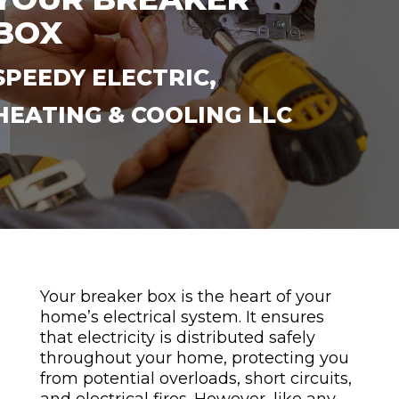
BOX
SPEEDY ELECTRIC,
HEATING & COOLING LLC
Your breaker box is the heart of your
home’s electrical system. It ensures
that electricity is distributed safely
throughout your home, protecting you
from potential overloads, short circuits,