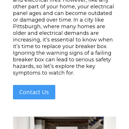
and electrical fires. However, like any
other part of your home, your electrical
panel ages and can become outdated
or damaged over time. In a city like
Pittsburgh, where many homes are
older and electrical demands are
increasing, it’s essential to know when
it’s time to replace your breaker box.
Ignoring the warning signs of a failing
breaker box can lead to serious safety
hazards, so let’s explore the key
symptoms to watch for.
Contact Us