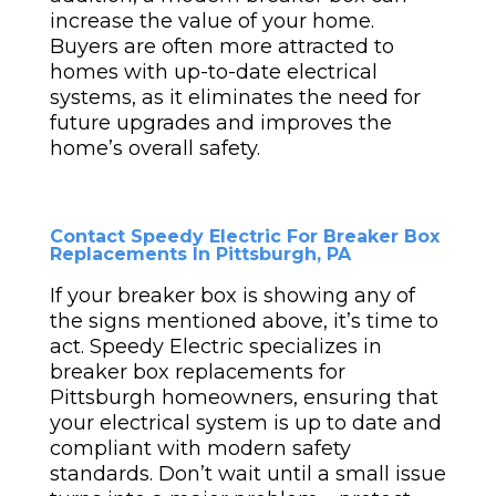
increase the value of your home.
Buyers are often more attracted to
homes with up-to-date electrical
systems, as it eliminates the need for
future upgrades and improves the
home’s overall safety.
Contact Speedy Electric For Breaker Box
Replacements In Pittsburgh, PA
If your breaker box is showing any of
the signs mentioned above, it’s time to
act. Speedy Electric specializes in
breaker box replacements for
Pittsburgh homeowners, ensuring that
your electrical system is up to date and
compliant with modern safety
standards. Don’t wait until a small issue