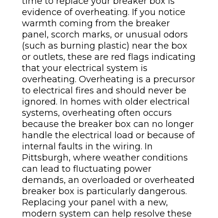
time to replace your breaker box is
evidence of overheating. If you notice
warmth coming from the breaker
panel, scorch marks, or unusual odors
(such as burning plastic) near the box
or outlets, these are red flags indicating
that your electrical system is
overheating. Overheating is a precursor
to electrical fires and should never be
ignored.
In homes with older electrical
systems, overheating often occurs
because the breaker box can no longer
handle the electrical load or because of
internal faults in the wiring. In
Pittsburgh, where weather conditions
can lead to fluctuating power
demands, an overloaded or overheated
breaker box is particularly dangerous.
Replacing your panel with a new,
modern system can help resolve these