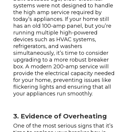
systems were not designed to handle
the high amp service required by
today’s appliances. If your home still
has an old 100-amp panel, but you’re
running multiple high-powered
devices such as HVAC systems,
refrigerators, and washers
simultaneously, it’s time to consider
upgrading to a more robust breaker
box. A modern 200-amp service will
provide the electrical capacity needed
for your home, preventing issues like
flickering lights and ensuring that all
your appliances run smoothly.
3. Evidence of Overheating
One of the most serious signs that it’s