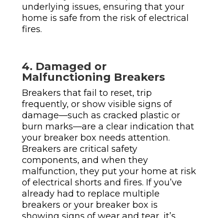
underlying issues, ensuring that your
home is safe from the risk of electrical
fires.
4. Damaged or
Malfunctioning Breakers
Breakers that fail to reset, trip
frequently, or show visible signs of
damage—such as cracked plastic or
burn marks—are a clear indication that
your breaker box needs attention.
Breakers are critical safety
components, and when they
malfunction, they put your home at risk
of electrical shorts and fires. If you’ve
already had to replace multiple
breakers or your breaker box is
showing signs of wear and tear, it’s