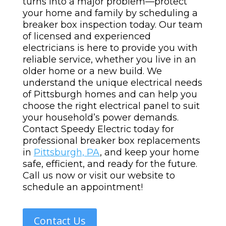
turns into a major problem—protect
your home and family by scheduling a
breaker box inspection today.
Our team
of licensed and experienced
electricians is here to provide you with
reliable service, whether you live in an
older home or a new build. We
understand the unique electrical needs
of Pittsburgh homes and can help you
choose the right electrical panel to suit
your household’s power demands.
Contact Speedy Electric today for
professional breaker box replacements
in
Pittsburgh, PA
, and keep your home
safe, efficient, and ready for the future.
Call us now or visit our website to
schedule an appointment!
Contact Us