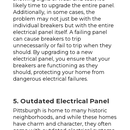
likely time to upgrade the entire panel.
Additionally, in some cases, the
problem may not just be with the
individual breakers but with the entire
electrical panel itself. A failing panel
can cause breakers to trip
unnecessarily or fail to trip when they
should. By upgrading to a new
electrical panel, you ensure that your
breakers are functioning as they
should, protecting your home from
dangerous electrical failures.
5. Outdated Electrical Panel
Pittsburgh is home to many historic
neighborhoods, and while these homes
have charm and character, they often