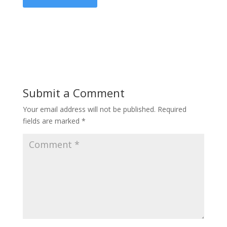
Submit a Comment
Your email address will not be published.
Required
fields are marked
*