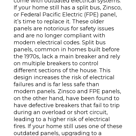
come with outdated electrical systems.
If your home still has a split bus, Zinsco,
or Federal Pacific Electric (FPE) panel,
it’s time to replace it. These older
panels are notorious for safety issues
and are no longer compliant with
modern electrical codes.
Split bus
panels, common in homes built before
the 1970s, lack a main breaker and rely
on multiple breakers to control
different sections of the house. This
design increases the risk of electrical
failures and is far less safe than
modern panels. Zinsco and FPE panels,
on the other hand, have been found to
have defective breakers that fail to trip
during an overload or short circuit,
leading to a higher risk of electrical
fires. If your home still uses one of these
outdated panels, upgrading to a