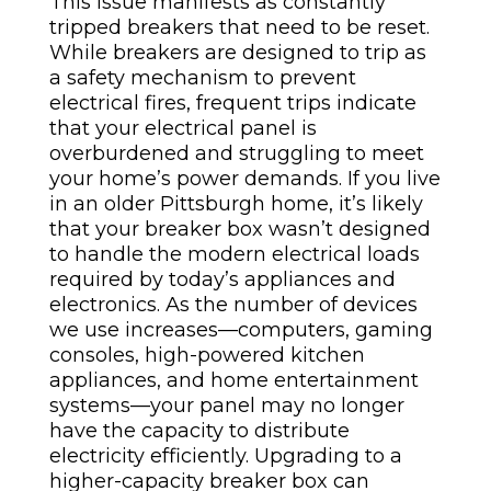
This issue manifests as constantly
tripped breakers that need to be reset.
While breakers are designed to trip as
a safety mechanism to prevent
electrical fires, frequent trips indicate
that your electrical panel is
overburdened and struggling to meet
your home’s power demands.
If you live
in an older Pittsburgh home, it’s likely
that your breaker box wasn’t designed
to handle the modern electrical loads
required by today’s appliances and
electronics. As the number of devices
we use increases—computers, gaming
consoles, high-powered kitchen
appliances, and home entertainment
systems—your panel may no longer
have the capacity to distribute
electricity efficiently. Upgrading to a
higher-capacity breaker box can