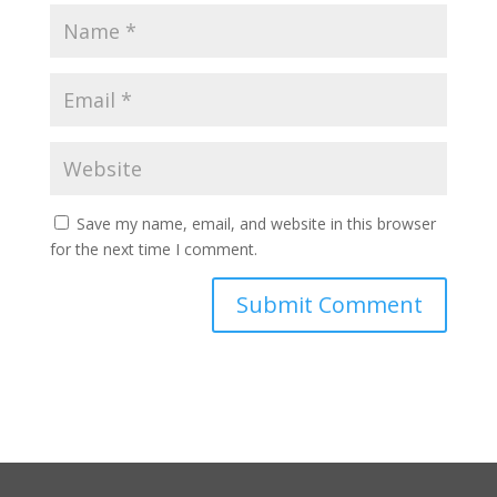
Save my name, email, and website in this browser
for the next time I comment.