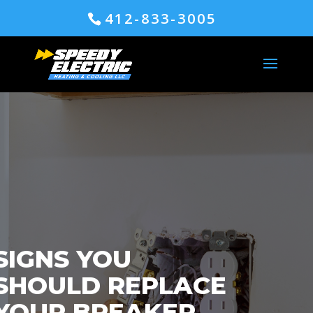
412-833-3005
SIGNS YOU
SHOULD REPLACE
YOUR BREAKER