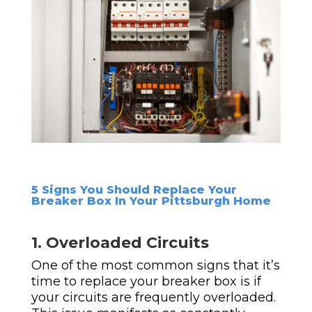
5 Signs You Should Replace Your
Breaker Box In Your Pittsburgh Home
1. Overloaded Circuits
One of the most common signs that it’s
time to replace your breaker box is if
your circuits are frequently overloaded.