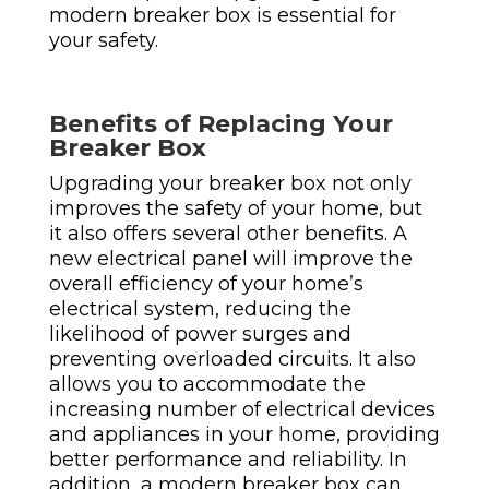
modern breaker box is essential for
your safety.
Benefits of Replacing Your
Breaker Box
Upgrading your breaker box not only
improves the safety of your home, but
it also offers several other benefits. A
new electrical panel will improve the
overall efficiency of your home’s
electrical system, reducing the
likelihood of power surges and
preventing overloaded circuits. It also
allows you to accommodate the
increasing number of electrical devices
and appliances in your home, providing
better performance and reliability.
In
addition, a modern breaker box can