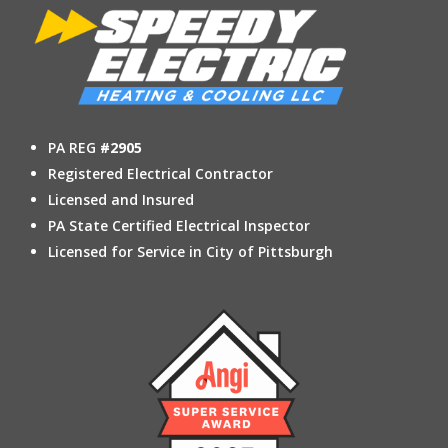
PA REG
#2905
Registered Electrical Contractor
Licensed and Insured
PA State Certified Electrical Inspector
Licensed for Service in City of Pittsburgh