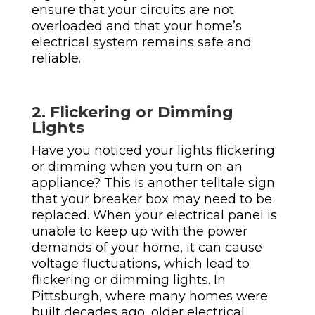
ensure that your circuits are not
overloaded and that your home’s
electrical system remains safe and
reliable.
2. Flickering or Dimming
Lights
Have you noticed your lights flickering
or dimming when you turn on an
appliance? This is another telltale sign
that your breaker box may need to be
replaced. When your electrical panel is
unable to keep up with the power
demands of your home, it can cause
voltage fluctuations, which lead to
flickering or dimming lights.
In
Pittsburgh, where many homes were
built decades ago, older electrical